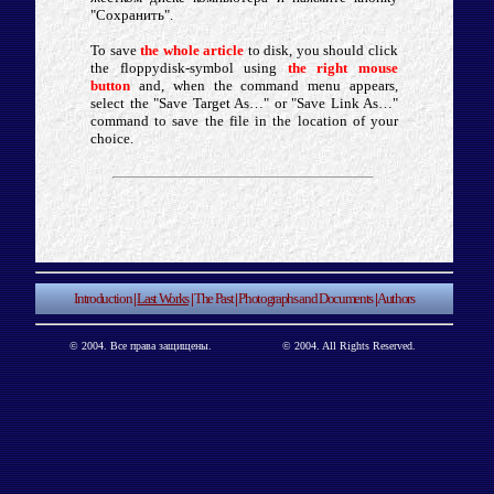
"Сохранить".
To save
the whole article
to disk, you should click
the floppydisk-symbol using
the right mouse
button
and, when the command menu appears,
select the "Save Target As…" or "Save Link As…"
command to save the file in the location of your
choice.
Introduction
|
Last Works
|
The Past
|
Photographs and Documents
|
Authors
© 2004. Все права защищены.
© 2004. All Rights Reserved.