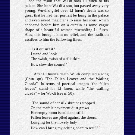
– had the result that Wu-di took Li furen to his
palace. She bore Wu-di a son, but passed away very
young. Wu-di's grief over Li furen's death was so
great that he had her portrait be hung in the palace
and even asked magicians to raise her spirit which
appeared before him on a curtain as some vague
shape of a beautiful woman resembling Li furen.
Alas, this brought him no relief, and the tradition
ascribes to him the following lines:
"Is it or isn't it?
I stand and look.
The swish, swish of a silk skirt.
3
How slow she comes!"
After Li furen's death Wu-di compiled a song
(Chin. qu) "The Fallen Leaves and the Wailing
Cicada". In terms of poetical images "the fallen
leaves" stand for Li furen, while "the wailing
cicada" – for Wu-di (see n. 50):
"The sound of her silk skirt has stopped.
On the marble pavement dust grows.
Her empty room is cold and still.
Fallen leaves are piled against the doors.
Longing for that lovely lady
4
How can I bring my aching heart to rest?"