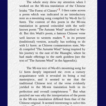
The whole story drew my attention when I
worked on the Mi-nia translation of the Chinese
5
leishu "The Forest of Classes"
. I then came across
a poem which was indicated in an introductory
note as a mourning song compiled by Wu-di for Li
furen. The content of this poem in the Mi-nia
translation in general coincided with the well-
known poem "The Autumn Wind" ascribed to Wu-
di. But this Wudi's poem, a famous Chinese verse
6
well known to western readers
, in its present
(traditional) version, actually has nothing to do
with Li furen: as Chinese commentators state, Wu-
di compiled "The Autumn Wind" being inspired by
his journey to the east of the Huanghe, where he
had made offerings to the earth goddess (see the
text of "The Autumn Wind" in the Appendix).
The Mi-nia text of Wu-di's mourning song for
Li furen deeply impressed me: even a cursory
acquaintance with it revealed its being a real
masterpiece, and it seemed to me that the
traditional Chinese text of the verse evidently
yielded to the Mi-nia translation both in its
7
perfection and overall completeness
. But what
puzzled me was why the interpretation of the poem
in the Mi-nia translation differed from that of the
Chinese original. It seemed interesting to solve this