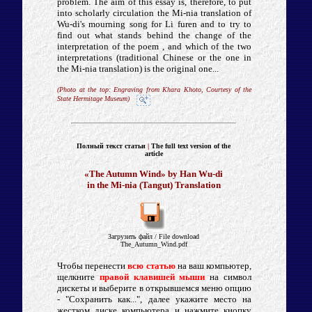
problem. The aim of this essay is, therefore, to put
into scholarly circulation the Mi-nia translation of
Wu-di's mourning song for Li furen and to try to
find out what stands behind the change of the
interpretation of the poem , and which of the two
interpretations (traditional Chinese or the one in
the Mi-nia translation) is the original one...
(Photo at the top: Engraving from Khara Khoto, Courtesy of the
State Hermitage Museum)
Полный текст статьи
|
The full text version of
the
article
«The Autumn Wind» by Han Wu-di
in the Mi-nia (Tangut) Translation
Загрузить файл
/ File d
ownload
The_Autumn_Wind.pdf
Чтобы перенести
всю статью
на ваш компьютер,
щелкните
правой клавишей мыши
на символ
дискеты и выберите в открывшемся меню опцию
- "Сохранить как...", далее укажите место на
жестком диске компьютера и нажмите кнопку