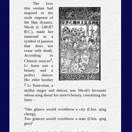
The love
this woman had
inspired in the
sixth emperor of
the Han dynasty,
Wu-di (r. 140-87
B.C.), made her
immortal as a
symbol of passion
that does not
cease with death.
According to
1
Chinese sources
,
Li furen was a
beauty and a
perfect dancer.
Her elder brother
2
Li Yuan-nian, a
skilful singer and dancer, was Wu-di's favourite
whose song about his sister's beauty, containing the
lines –
"One glance would overthrow a city (Chin. qing
cheng),
Two glances would overthrow a state (Chin. qing
guo)"